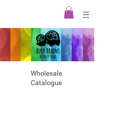
Wholesale
Catalogue