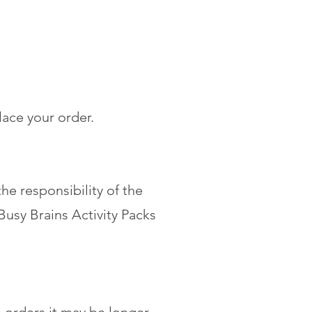
lace your order.
he responsibility of the
usy Brains Activity Packs