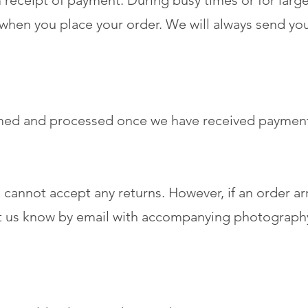
receipt of payment. During busy times or for large
 when you place your order. We will always send yo
rmed and processed once we have received paymen
we cannot accept any returns. However, if an order a
et us know by email with accompanying photography