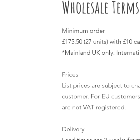
Wholesale Term
Minimum order
£175.50 (27 units) with £10 ca
*Mainland UK only. Internat
Prices
List prices are subject to ch
customer. For EU customers
are not VAT registered.
Delivery