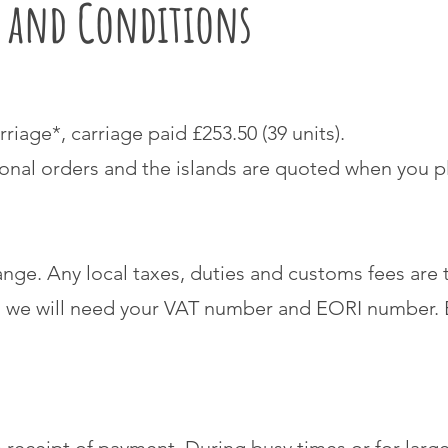
s and Conditions
rriage*, carriage paid £253.50 (39 units).
ional orders and the islands are quoted when you p
ange. Any local taxes, duties and customs fees are t
 we will need your VAT number and EORI number. B