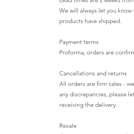
Lead times are 2 weeks from 
We will always let you know
products have shipped.
Payment terms
Proforma, orders are confi
Cancellations and returns
All orders are firm sales - 
any discrepancies, please l
receiving the delivery.
Resale