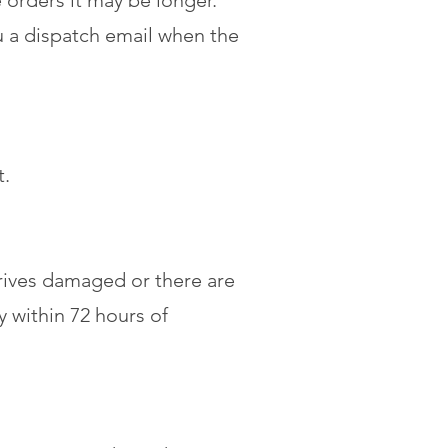
 orders it may be longer.
u a dispatch email when the
t.
rrives damaged or there are
 within 72 hours of