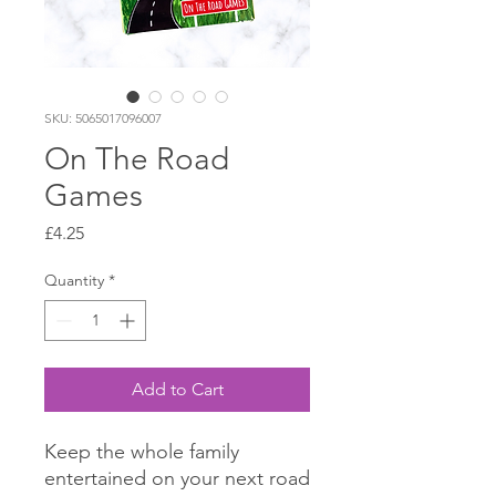
SKU: 5065017096007
On The Road
Games
Price
£4.25
Quantity
*
Add to Cart
Keep the whole family
entertained on your next road