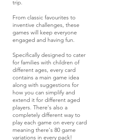
trip.
From classic favourites to
inventive challenges, these
games will keep everyone
engaged and having fun.
Specifically designed to cater
for families with children of
different ages, every card
contains a main game idea
along with suggestions for
how you can simplify and
extend it for different aged
players. There's also a
completely different way to
play each game on every card
meaning there's 80 game
variations in every pack!