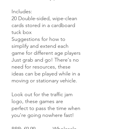
Includes:
20 Double-sided, wipe-clean
cards stored in a cardboard
tuck box
Suggestions for how to
simplify and extend each
game for different age players
Just grab and go! There's no
need for resources, these
ideas can be played while in a
moving or stationary vehicle.
Look out for the traffic jam
logo, these games are
perfect to pass the time when
you're going nowhere fast!
RRP: £9.99 Wholesale