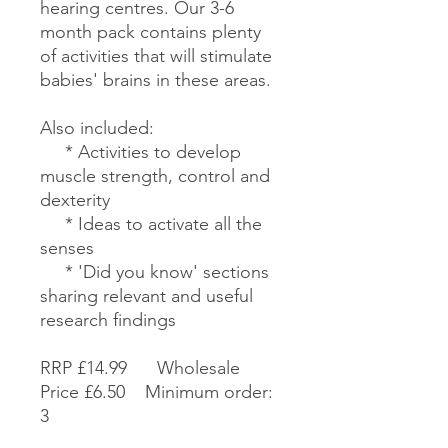
hearing centres. Our 3-6
month pack contains plenty
of activities that will stimulate
babies' brains in these areas.
Also included:
* Activities to develop
muscle strength, control and
dexterity
* Ideas to activate all the
senses
* 'Did you know' sections
sharing relevant and useful
research findings
RRP £14.99 Wholesale
Price £6.50 Minimum order:
3