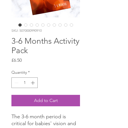
SKU: 5070000990910
3-6 Months Activity
Pack
Price
£6.50
Quantity
*
Add to Cart
The 3-6 month period is
critical for babies' vision and